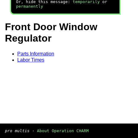
Or, hide this message:
temporarily
or
permanently
Front Door Window
Regulator
Parts Information
Labor Times
pro multis
·
About Operation CHARM