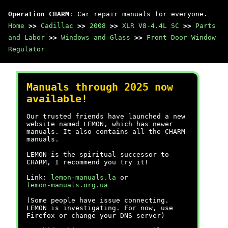
Operation CHARM
: Car repair manuals for everyone.
Home
>>
Cadillac
>>
2008
>>
XLR V8-4.4L SC
>>
Parts
and Labor
>>
Windows and Glass
>>
Front Door Window
Regulator
Manuals through 2025 now
available!
Our trusted friends have launched a new
website named LEMON, which has newer
manuals. It also contains all the CHARM
manuals.
LEMON is the spiritual successor to
CHARM, I recommend you try it!
Link:
lemon-manuals.la
or
lemon-manuals.org.ua
(Some people have issue connecting.
LEMON is investigating. For now, use
Firefox or change your DNS server)