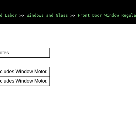
d Labor
>>
Windows and Glass
>>
Front Door Window Regula
otes
ncludes Window Motor.
ncludes Window Motor.