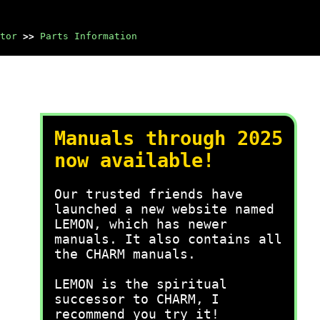
tor
>>
Parts Information
Manuals through 2025
now available!
Our trusted friends have
launched a new website named
LEMON, which has newer
manuals. It also contains all
the CHARM manuals.
LEMON is the spiritual
successor to CHARM, I
recommend you try it!