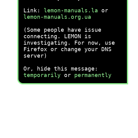
Link:
lemon-manuals.la
or
lemon-manuals.org.ua
(Some people have issue
connecting. LEMON is
investigating. For now, use
Firefox or change your DNS
server)
Or, hide this message:
temporarily
or
permanently