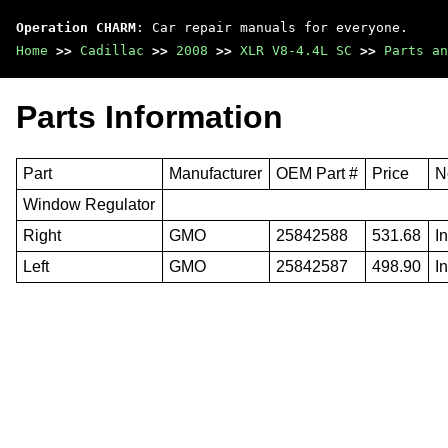
Operation CHARM
: Car repair manuals for everyone.
Home
>>
Cadillac
>>
2008
>>
XLR V8-4.4L SC
>>
Parts an
Parts Information
Part
Manufacturer
OEM Part #
Price
N
Window Regulator
Right
GMO
25842588
531.68
I
Left
GMO
25842587
498.90
I