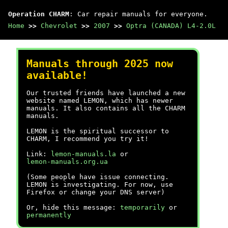
Operation CHARM
: Car repair manuals for everyone.
Home
>>
Chevrolet
>>
2007
>>
Optra (CANADA) L4-2.0L
Manuals through 2025 now
available!
Our trusted friends have launched a new
website named LEMON, which has newer
manuals. It also contains all the CHARM
manuals.
LEMON is the spiritual successor to
CHARM, I recommend you try it!
Link:
lemon-manuals.la
or
lemon-manuals.org.ua
(Some people have issue connecting.
LEMON is investigating. For now, use
Firefox or change your DNS server)
Or, hide this message:
temporarily
or
permanently