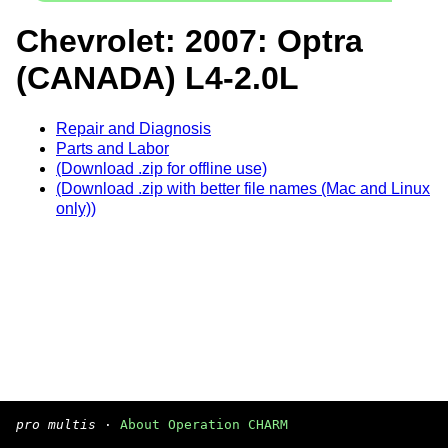
Chevrolet: 2007: Optra
(CANADA) L4-2.0L
Repair and Diagnosis
Parts and Labor
(Download .zip for offline use)
(Download .zip with better file names (Mac and Linux
only))
pro multis
·
About Operation CHARM