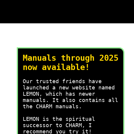
Manuals through 2025
now available!
Our trusted friends have
launched a new website named
LEMON, which has newer
manuals. It also contains all
the CHARM manuals.
LEMON is the spiritual
successor to CHARM, I
recommend you try it!