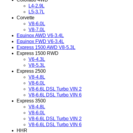
L4-2.9L
L5-3.7L
Corvette
V8-6.0L
V8-7.0L
Equinox AWD V6-3.4L
Equinox FWD V6-3.4L
Express 1500 AWD V8-5.3L
Express 1500 RWD
V6-4.3L
V8-5.3L
Express 2500
V8-4.8L
V8-6.0L
V8-6.6L DSL Turbo VIN 2
V8-6.6L DSL Turbo VIN 6
Express 3500
V8-4.8L
V8-6.0L
V8-6.6L DSL Turbo VIN 2
V8-6.6L DSL Turbo VIN 6
HHR