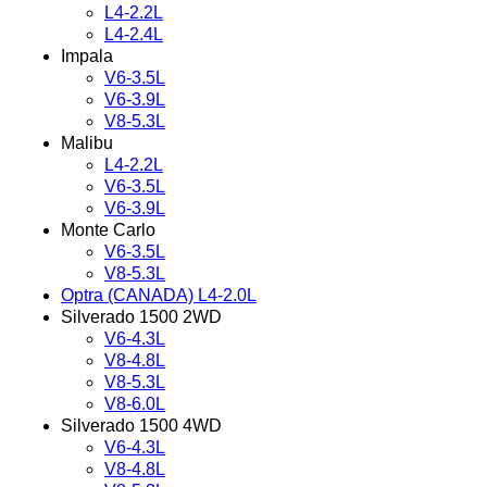
L4-2.2L
L4-2.4L
Impala
V6-3.5L
V6-3.9L
V8-5.3L
Malibu
L4-2.2L
V6-3.5L
V6-3.9L
Monte Carlo
V6-3.5L
V8-5.3L
Optra (CANADA) L4-2.0L
Silverado 1500 2WD
V6-4.3L
V8-4.8L
V8-5.3L
V8-6.0L
Silverado 1500 4WD
V6-4.3L
V8-4.8L