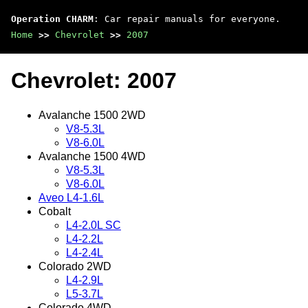
Operation CHARM
: Car repair manuals for everyone.
Home
>>
Chevrolet
>>
2007
Chevrolet: 2007
Avalanche 1500 2WD
V8-5.3L
V8-6.0L
Avalanche 1500 4WD
V8-5.3L
V8-6.0L
Aveo L4-1.6L
Cobalt
L4-2.0L SC
L4-2.2L
L4-2.4L
Colorado 2WD
L4-2.9L
L5-3.7L
Colorado 4WD