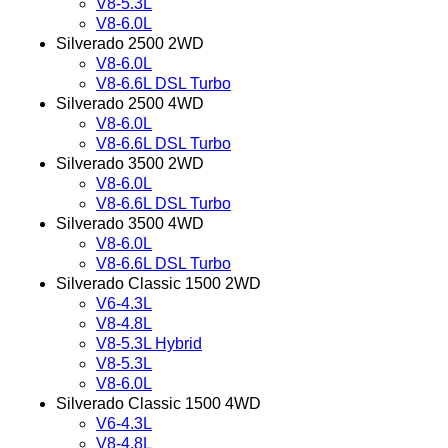
V8-5.3L
V8-6.0L
Silverado 2500 2WD
V8-6.0L
V8-6.6L DSL Turbo
Silverado 2500 4WD
V8-6.0L
V8-6.6L DSL Turbo
Silverado 3500 2WD
V8-6.0L
V8-6.6L DSL Turbo
Silverado 3500 4WD
V8-6.0L
V8-6.6L DSL Turbo
Silverado Classic 1500 2WD
V6-4.3L
V8-4.8L
V8-5.3L Hybrid
V8-5.3L
V8-6.0L
Silverado Classic 1500 4WD
V6-4.3L
V8-4.8L