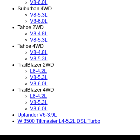
V8-6.0L
Suburban 4WD
V8-5.3L
V8-6.0L
Tahoe 2WD
V8-4.8L
V8-5.3L
Tahoe 4WD
V8-4.8L
V8-5.3L
TrailBlazer 2WD
L6-4.2L
V8-5.3L
V8-6.0L
TrailBlazer 4WD
L6-4.2L
V8-5.3L
V8-6.0L
Uplander V6-3.9L
W 3500 Tiltmaster L4-5.2L DSL Turbo