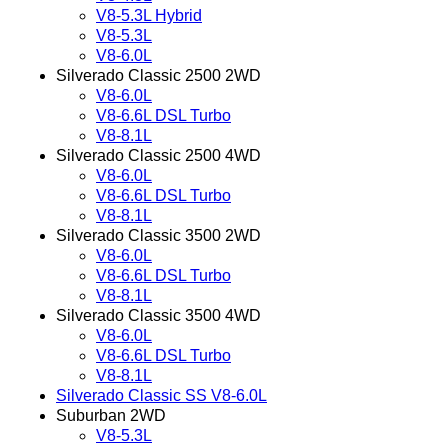
V8-5.3L Hybrid
V8-5.3L
V8-6.0L
Silverado Classic 2500 2WD
V8-6.0L
V8-6.6L DSL Turbo
V8-8.1L
Silverado Classic 2500 4WD
V8-6.0L
V8-6.6L DSL Turbo
V8-8.1L
Silverado Classic 3500 2WD
V8-6.0L
V8-6.6L DSL Turbo
V8-8.1L
Silverado Classic 3500 4WD
V8-6.0L
V8-6.6L DSL Turbo
V8-8.1L
Silverado Classic SS V8-6.0L
Suburban 2WD
V8-5.3L