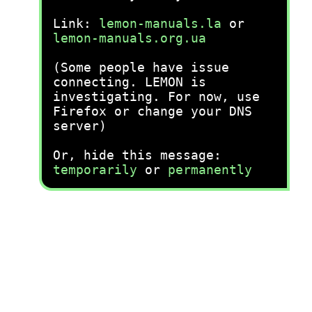
Link:
lemon-manuals.la
or
lemon-manuals.org.ua
(Some people have issue
connecting. LEMON is
investigating. For now, use
Firefox or change your DNS
server)
Or, hide this message:
temporarily
or
permanently