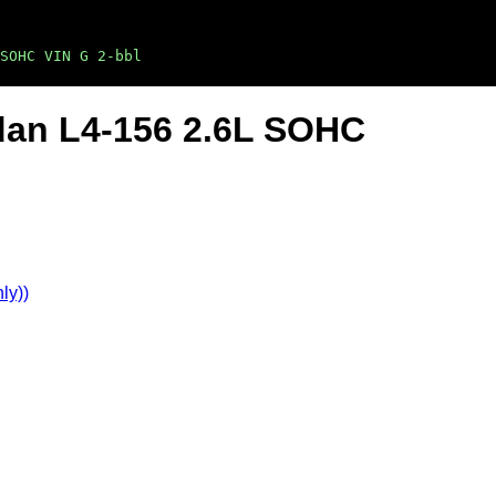
SOHC VIN G 2-bbl
dan L4-156 2.6L SOHC
ly))