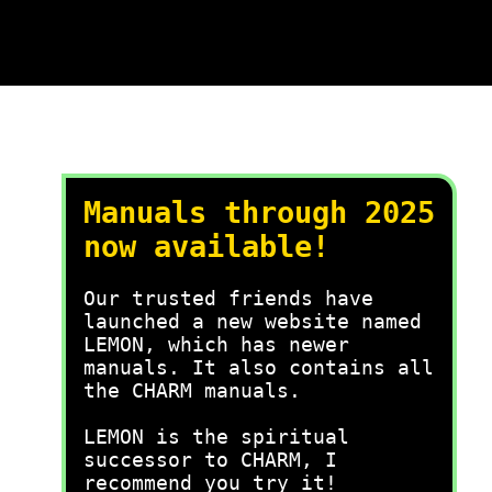
Manuals through 2025
now available!
Our trusted friends have
launched a new website named
LEMON, which has newer
manuals. It also contains all
the CHARM manuals.
LEMON is the spiritual
successor to CHARM, I
recommend you try it!