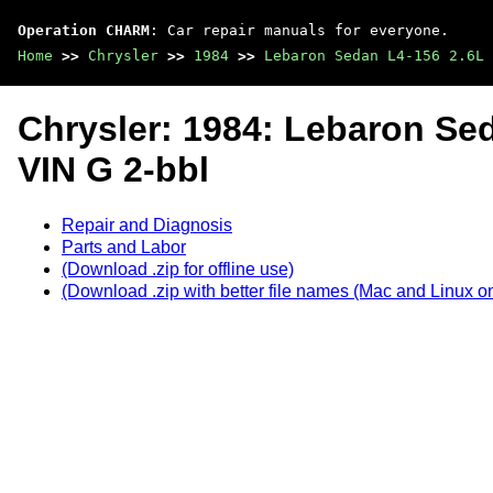
Operation CHARM
: Car repair manuals for everyone.
Home
>>
Chrysler
>>
1984
>>
Lebaron Sedan L4-156 2.6L 
Chrysler: 1984: Lebaron Se
VIN G 2-bbl
Repair and Diagnosis
Parts and Labor
(Download .zip for offline use)
(Download .zip with better file names (Mac and Linux on