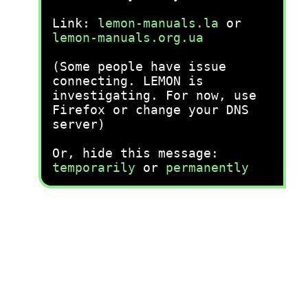
Link:
lemon-manuals.la
or
lemon-manuals.org.ua
(Some people have issue
connecting. LEMON is
investigating. For now, use
Firefox or change your DNS
server)
Or, hide this message:
temporarily
or
permanently