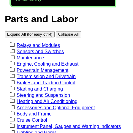
Parts and Labor
Expand All (for easy ctrl-f)
Collapse All
Relays and Modules
Sensors and Switches
Maintenance
Engine, Cooling and Exhaust
Powertrain Management
Transmission and Drivetrain
Brakes and Traction Control
Starting and Charging
Steering and Suspension
Heating and Air Conditioning
Accessories and Optional Equipment
Body and Frame
Cruise Control
Instrument Panel, Gauges and Warning Indicators
Lighting and Horns