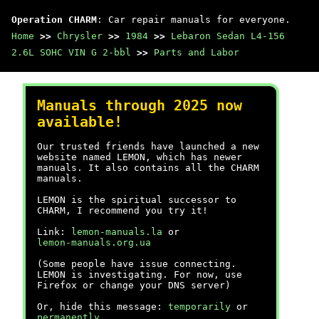
Operation CHARM
: Car repair manuals for everyone.
Home
>>
Chrysler
>>
1984
>>
Lebaron Sedan L4-156
2.6L SOHC VIN G 2-bbl
>>
Parts and Labor
Manuals through 2025 now
available!
Our trusted friends have launched a new
website named LEMON, which has newer
manuals. It also contains all the CHARM
manuals.
LEMON is the spiritual successor to
CHARM, I recommend you try it!
Link:
lemon-manuals.la
or
lemon-manuals.org.ua
(Some people have issue connecting.
LEMON is investigating. For now, use
Firefox or change your DNS server)
Or, hide this message:
temporarily
or
permanently