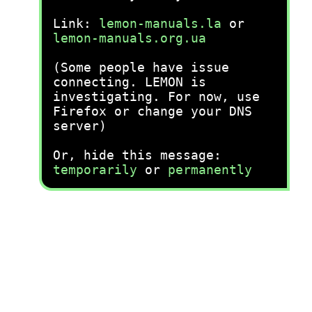
Link:
lemon-manuals.la
or
lemon-manuals.org.ua
(Some people have issue
connecting. LEMON is
investigating. For now, use
Firefox or change your DNS
server)
Or, hide this message:
temporarily
or
permanently