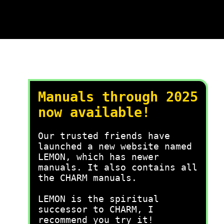
Manuals through 2025
now available!
Our trusted friends have
launched a new website named
LEMON, which has newer
manuals. It also contains all
the CHARM manuals.
LEMON is the spiritual
successor to CHARM, I
recommend you try it!