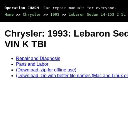
Operation CHARM
: Car repair manuals for everyone.
Home
>>
Chrysler
>>
1993
>>
Lebaron Sedan L4-153 2.5L 
Chrysler: 1993: Lebaron Se
VIN K TBI
Repair and Diagnosis
Parts and Labor
(Download .zip for offline use)
(Download .zip with better file names (Mac and Linux on