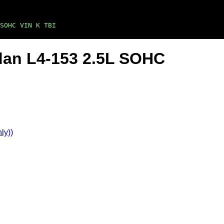
SOHC VIN K TBI
dan L4-153 2.5L SOHC
ly))