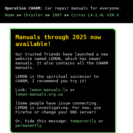
Operation CHARM
: Car repair manuals for everyone.
Home
>>
Chrysler
>>
1997
>>
Cirrus L4-2.4L VIN X
Manuals through 2025 now
available!
Our trusted friends have launched a new
website named LEMON, which has newer
manuals. It also contains all the CHARM
manuals.
LEMON is the spiritual successor to
CHARM, I recommend you try it!
Link:
lemon-manuals.la
or
lemon-manuals.org.ua
(Some people have issue connecting.
LEMON is investigating. For now, use
Firefox or change your DNS server)
Or, hide this message:
temporarily
or
permanently