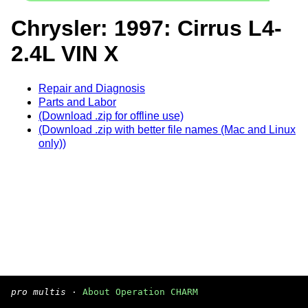
Chrysler: 1997: Cirrus L4-
2.4L VIN X
Repair and Diagnosis
Parts and Labor
(Download .zip for offline use)
(Download .zip with better file names (Mac and Linux
only))
pro multis
·
About Operation CHARM