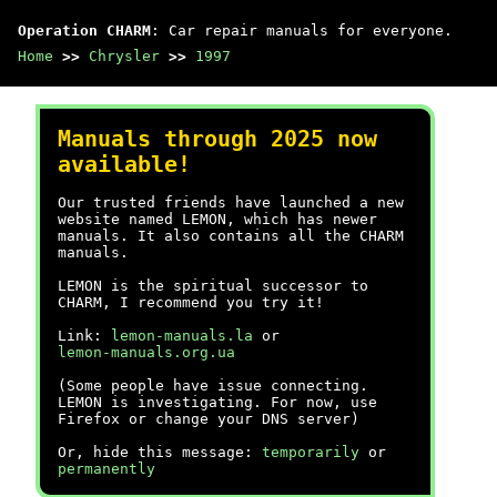
Operation CHARM
: Car repair manuals for everyone.
Home
>>
Chrysler
>>
1997
Manuals through 2025 now
available!
Our trusted friends have launched a new
website named LEMON, which has newer
manuals. It also contains all the CHARM
manuals.
LEMON is the spiritual successor to
CHARM, I recommend you try it!
Link:
lemon-manuals.la
or
lemon-manuals.org.ua
(Some people have issue connecting.
LEMON is investigating. For now, use
Firefox or change your DNS server)
Or, hide this message:
temporarily
or
permanently