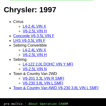
Chrysler: 1997
Cirrus
L4-2.4L VIN X
V6-2.5L VIN H
Concorde V6-3.5L VIN F
LHS V6-3.5L VIN F
Sebring Convertible
L4-2.4L VIN X
V6-2.5L VIN H
Sebring
L4-122 2.0L DOHC VIN Y MFI
V6-2.5L VIN N
Town & Country Van 2WD
V6-201 3.3L VIN R SMFI
V6-230 3.8L VIN L SMFI
Town & Country Van AWD V6-230 3.8L VIN L SMFI
pro multis
·
About Operation CHARM