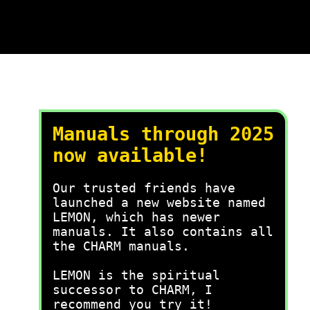
Manuals through 2025
now available!
Our trusted friends have
launched a new website named
LEMON, which has newer
manuals. It also contains all
the CHARM manuals.
LEMON is the spiritual
successor to CHARM, I
recommend you try it!