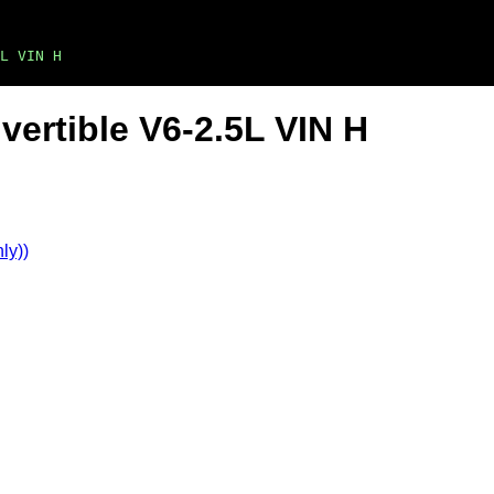
L VIN H
vertible V6-2.5L VIN H
ly))