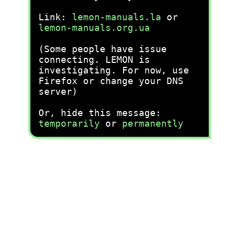
Link:
lemon-manuals.la
or
lemon-manuals.org.ua
(Some people have issue
connecting. LEMON is
investigating. For now, use
Firefox or change your DNS
server)
Or, hide this message:
temporarily
or
permanently