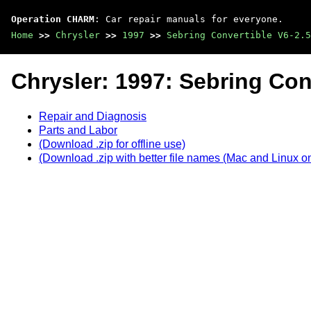
Operation CHARM
: Car repair manuals for everyone.
Home
>>
Chrysler
>>
1997
>>
Sebring Convertible V6-2.5
Chrysler: 1997: Sebring Con
Repair and Diagnosis
Parts and Labor
(Download .zip for offline use)
(Download .zip with better file names (Mac and Linux on