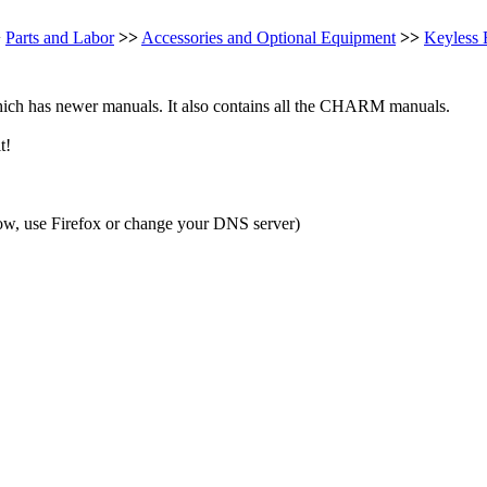
>
Parts and Labor
>>
Accessories and Optional Equipment
>>
Keyless 
ch has newer manuals. It also contains all the CHARM manuals.
t!
ow, use Firefox or change your DNS server)