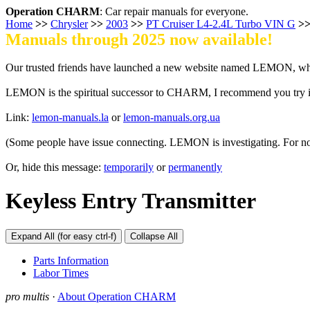
Operation CHARM
: Car repair manuals for everyone.
Home
>>
Chrysler
>>
2003
>>
PT Cruiser L4-2.4L Turbo VIN G
>
Manuals through 2025 now available!
Our trusted friends have launched a new website named LEMON, whi
LEMON is the spiritual successor to CHARM, I recommend you try i
Link:
lemon-manuals.la
or
lemon-manuals.org.ua
(Some people have issue connecting. LEMON is investigating. For n
Or, hide this message:
temporarily
or
permanently
Keyless Entry Transmitter
Expand All (for easy ctrl-f)
Collapse All
Parts Information
Labor Times
pro multis
·
About Operation CHARM