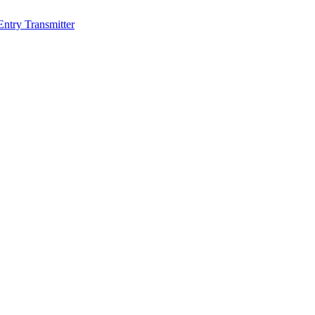
Entry Transmitter