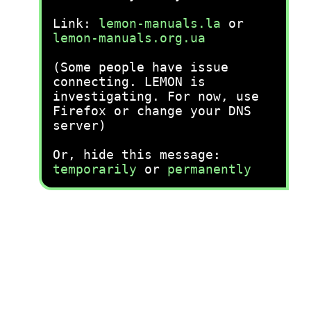
Link:
lemon-manuals.la
or
lemon-manuals.org.ua
(Some people have issue
connecting. LEMON is
investigating. For now, use
Firefox or change your DNS
server)
Or, hide this message:
temporarily
or
permanently