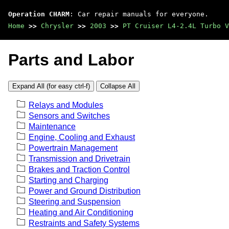
Operation CHARM
: Car repair manuals for everyone.
Home
>>
Chrysler
>>
2003
>>
PT Cruiser L4-2.4L Turbo V
Parts and Labor
Expand All (for easy ctrl-f)
Collapse All
Relays and Modules
Sensors and Switches
Maintenance
Engine, Cooling and Exhaust
Powertrain Management
Transmission and Drivetrain
Brakes and Traction Control
Starting and Charging
Power and Ground Distribution
Steering and Suspension
Heating and Air Conditioning
Restraints and Safety Systems