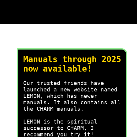
Manuals through 2025
now available!
Our trusted friends have
launched a new website named
LEMON, which has newer
manuals. It also contains all
the CHARM manuals.
LEMON is the spiritual
successor to CHARM, I
recommend you try it!