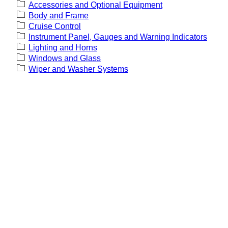
Accessories and Optional Equipment
Body and Frame
Cruise Control
Instrument Panel, Gauges and Warning Indicators
Lighting and Horns
Windows and Glass
Wiper and Washer Systems