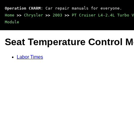
Operation CHARM
: Car repair manuals for everyone.
Home
>>
Chrysler
>>
2003
>>
PT Cruiser L4-2.4L Turbo V
Module
Seat Temperature Control 
Labor Times