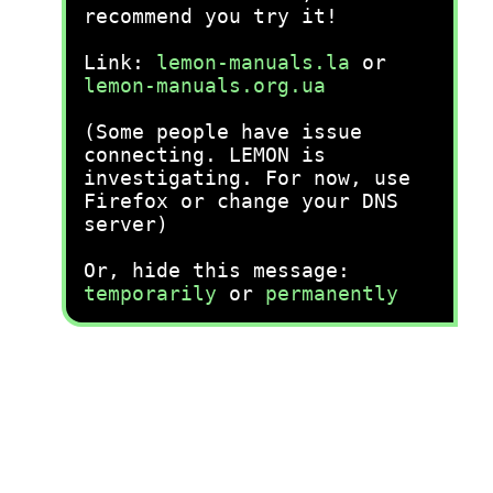
recommend you try it!
Link:
lemon-manuals.la
or
lemon-manuals.org.ua
(Some people have issue
connecting. LEMON is
investigating. For now, use
Firefox or change your DNS
server)
Or, hide this message:
temporarily
or
permanently