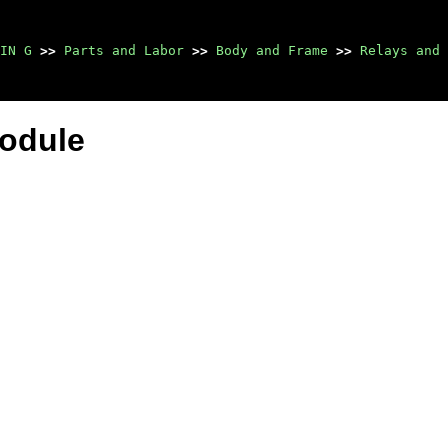
IN G
>>
Parts and Labor
>>
Body and Frame
>>
Relays and 
Module