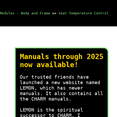
Modules - Body and Frame
>>
Seat Temperature Control
Manuals through 2025
now available!
Our trusted friends have
launched a new website named
LEMON, which has newer
manuals. It also contains all
the CHARM manuals.
LEMON is the spiritual
successor to CHARM, I