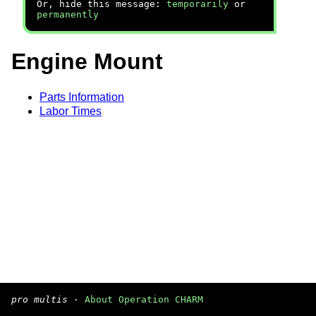
Or, hide this message:
temporarily
or
permanently
Engine Mount
Parts Information
Labor Times
pro multis
·
About Operation CHARM