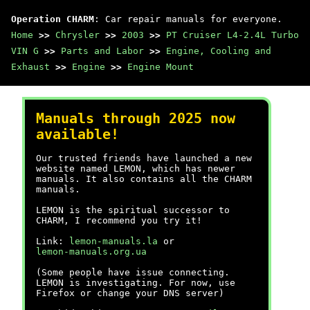
Operation CHARM
: Car repair manuals for everyone.
Home
>>
Chrysler
>>
2003
>>
PT Cruiser L4-2.4L Turbo
VIN G
>>
Parts and Labor
>>
Engine, Cooling and
Exhaust
>>
Engine
>>
Engine Mount
Manuals through 2025 now
available!
Our trusted friends have launched a new
website named LEMON, which has newer
manuals. It also contains all the CHARM
manuals.
LEMON is the spiritual successor to
CHARM, I recommend you try it!
Link:
lemon-manuals.la
or
lemon-manuals.org.ua
(Some people have issue connecting.
LEMON is investigating. For now, use
Firefox or change your DNS server)