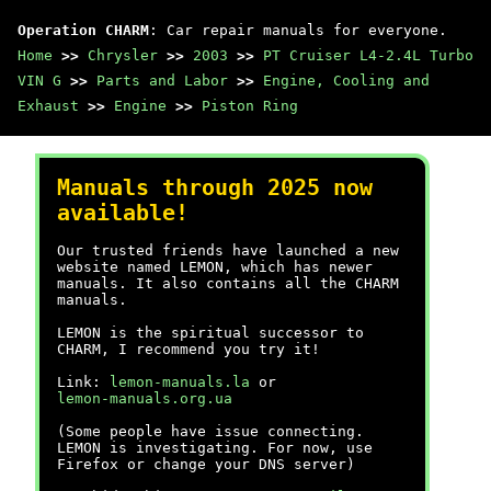
Operation CHARM
: Car repair manuals for everyone.
Home
>>
Chrysler
>>
2003
>>
PT Cruiser L4-2.4L Turbo
VIN G
>>
Parts and Labor
>>
Engine, Cooling and
Exhaust
>>
Engine
>>
Piston Ring
Manuals through 2025 now
available!
Our trusted friends have launched a new
website named LEMON, which has newer
manuals. It also contains all the CHARM
manuals.
LEMON is the spiritual successor to
CHARM, I recommend you try it!
Link:
lemon-manuals.la
or
lemon-manuals.org.ua
(Some people have issue connecting.
LEMON is investigating. For now, use
Firefox or change your DNS server)