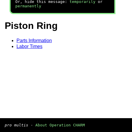
Or, hide this message:
temporarily
or
permanently
Piston Ring
Parts Information
Labor Times
pro multis
·
About Operation CHARM