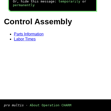
Or, hide this message:
temporarily
or
permanently
Control Assembly
Parts Information
Labor Times
pro multis
·
About Operation CHARM