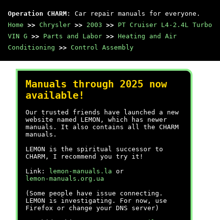
Operation CHARM
: Car repair manuals for everyone.
Home
>>
Chrysler
>>
2003
>>
PT Cruiser L4-2.4L Turbo
VIN G
>>
Parts and Labor
>>
Heating and Air
Conditioning
>>
Control Assembly
Manuals through 2025 now
available!
Our trusted friends have launched a new
website named LEMON, which has newer
manuals. It also contains all the CHARM
manuals.
LEMON is the spiritual successor to
CHARM, I recommend you try it!
Link:
lemon-manuals.la
or
lemon-manuals.org.ua
(Some people have issue connecting.
LEMON is investigating. For now, use
Firefox or change your DNS server)