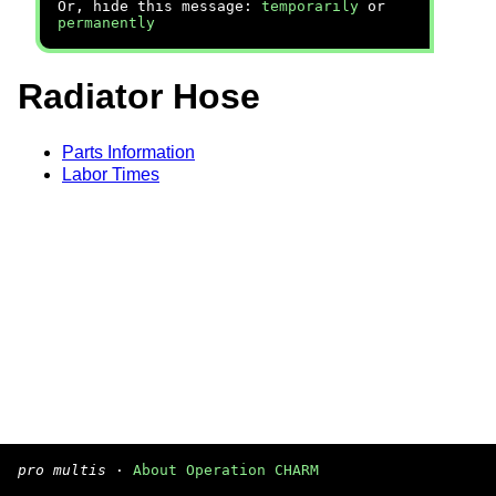
Or, hide this message:
temporarily
or
permanently
Radiator Hose
Parts Information
Labor Times
pro multis
·
About Operation CHARM