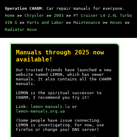
Operation CHARM
: Car repair manuals for everyone.
Home
>>
Chrysler
>>
2003
>>
PT Cruiser L4-2.4L Turbo
VIN G
>>
Parts and Labor
>>
Maintenance
>>
Hoses
>>
Radiator Hose
Manuals through 2025 now
available!
Our trusted friends have launched a new
website named LEMON, which has newer
manuals. It also contains all the CHARM
manuals.
LEMON is the spiritual successor to
CHARM, I recommend you try it!
Link:
lemon-manuals.la
or
lemon-manuals.org.ua
(Some people have issue connecting.
LEMON is investigating. For now, use
Firefox or change your DNS server)