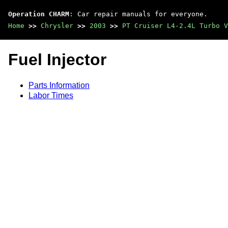
Operation CHARM
: Car repair manuals for everyone.
Home
>>
Chrysler
>>
2003
>>
PT Cruiser L4-2.4L Turbo V
Fuel Injector
Parts Information
Labor Times