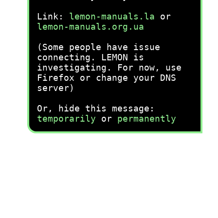
Link:
lemon-manuals.la
or
lemon-manuals.org.ua
(Some people have issue
connecting. LEMON is
investigating. For now, use
Firefox or change your DNS
server)
Or, hide this message:
temporarily
or
permanently