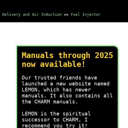
 Delivery and Air Induction
>>
Fuel Injector
Manuals through 2025
now available!
Our trusted friends have
launched a new website named
LEMON, which has newer
manuals. It also contains all
the CHARM manuals.
LEMON is the spiritual
successor to CHARM, I
recommend you try it!