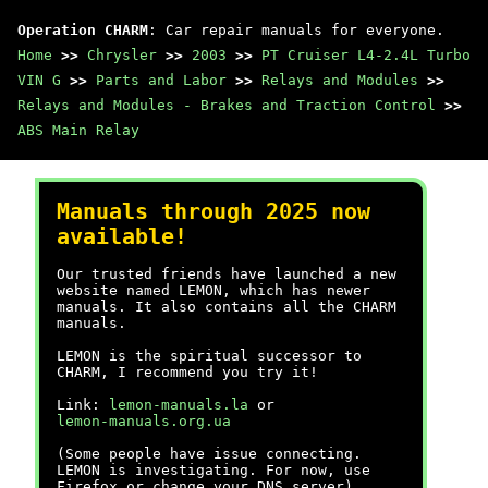
Operation CHARM
: Car repair manuals for everyone.
Home
>>
Chrysler
>>
2003
>>
PT Cruiser L4-2.4L Turbo
VIN G
>>
Parts and Labor
>>
Relays and Modules
>>
Relays and Modules - Brakes and Traction Control
>>
ABS Main Relay
Manuals through 2025 now
available!
Our trusted friends have launched a new
website named LEMON, which has newer
manuals. It also contains all the CHARM
manuals.
LEMON is the spiritual successor to
CHARM, I recommend you try it!
Link:
lemon-manuals.la
or
lemon-manuals.org.ua
(Some people have issue connecting.
LEMON is investigating. For now, use
Firefox or change your DNS server)