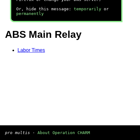
Or, hide this message:
temporarily
or
permanently
ABS Main Relay
Labor Times
pro multis
·
About Operation CHARM