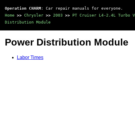
Operation CHARM
: Car repair manuals for everyone.
Home
>>
Chrysler
>>
2003
>>
PT Cruiser L4-2.4L Turbo V
Distribution Module
Power Distribution Module
Labor Times