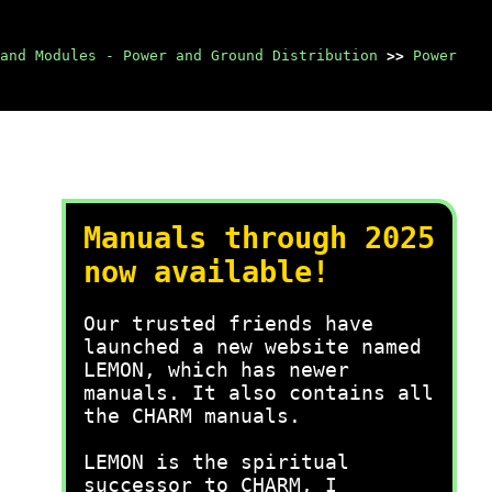
and Modules - Power and Ground Distribution
>>
Power
Manuals through 2025
now available!
Our trusted friends have
launched a new website named
LEMON, which has newer
manuals. It also contains all
the CHARM manuals.
LEMON is the spiritual
successor to CHARM, I