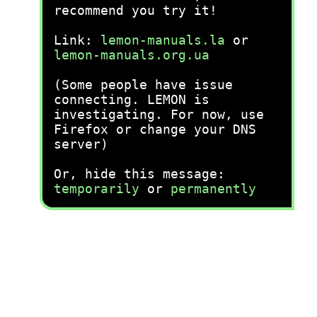
recommend you try it!
Link:
lemon-manuals.la
or
lemon-manuals.org.ua
(Some people have issue
connecting. LEMON is
investigating. For now, use
Firefox or change your DNS
server)
Or, hide this message:
temporarily
or
permanently