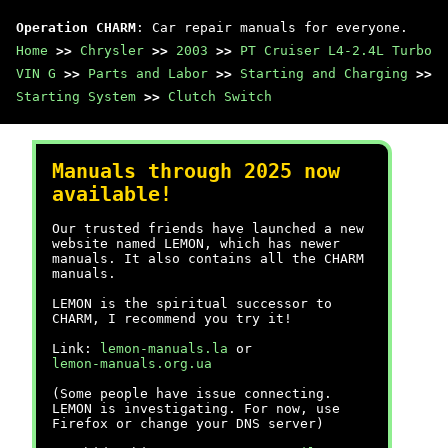
Operation CHARM
: Car repair manuals for everyone.
Home
>>
Chrysler
>>
2003
>>
PT Cruiser L4-2.4L Turbo
VIN G
>>
Parts and Labor
>>
Starting and Charging
>>
Starting System
>>
Clutch Switch
Manuals through 2025 now
available!
Our trusted friends have launched a new
website named LEMON, which has newer
manuals. It also contains all the CHARM
manuals.
LEMON is the spiritual successor to
CHARM, I recommend you try it!
Link:
lemon-manuals.la
or
lemon-manuals.org.ua
(Some people have issue connecting.
LEMON is investigating. For now, use
Firefox or change your DNS server)