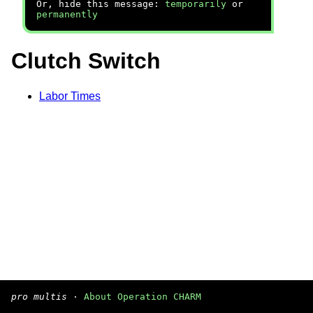
Or, hide this message:
temporarily
or
permanently
Clutch Switch
Labor Times
pro multis
·
About Operation CHARM