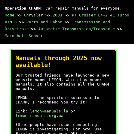
Operation CHARM
: Car repair manuals for everyone.
Home
>>
Chrysler
>>
2003
>>
PT Cruiser L4-2.4L Turbo
VIN G
>>
Parts and Labor
>>
Transmission and
Drivetrain
>>
Automatic Transmission/Transaxle
>>
Mainshaft Sensor
Manuals through 2025 now
available!
Our trusted friends have launched a new
website named LEMON, which has newer
manuals. It also contains all the CHARM
manuals.
LEMON is the spiritual successor to
CHARM, I recommend you try it!
Link:
lemon-manuals.la
or
lemon-manuals.org.ua
(Some people have issue connecting.
LEMON is investigating. For now, use
Firefox or change your DNS server)