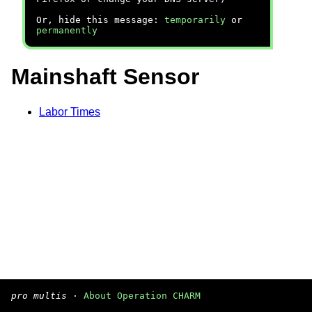
Or, hide this message:
temporarily
or
permanently
Mainshaft Sensor
Labor Times
pro multis
·
About Operation CHARM