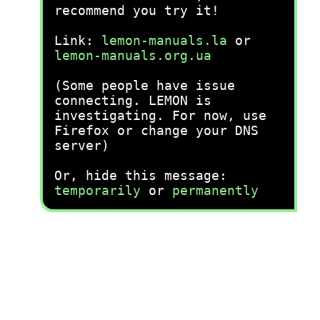
recommend you try it!
Link:
lemon-manuals.la
or
lemon-manuals.org.ua
(Some people have issue
connecting. LEMON is
investigating. For now, use
Firefox or change your DNS
server)
Or, hide this message:
temporarily
or
permanently