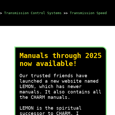
>
Transmission Control Systems
>>
Transmission Speed
Manuals through 2025
now available!
Our trusted friends have
launched a new website named
LEMON, which has newer
manuals. It also contains all
the CHARM manuals.
LEMON is the spiritual
successor to CHARM, I