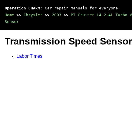
Operation CHARM
: Car repair manuals for everyone.
Home
>>
Chrysler
>>
2003
>>
PT Cruiser L4-2.4L Turbo V
Sensor
Transmission Speed Sensor
Labor Times