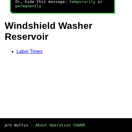
Or, hide this message:
temporarily
or
permanently
Windshield Washer
Reservoir
Labor Times
pro multis
·
About Operation CHARM