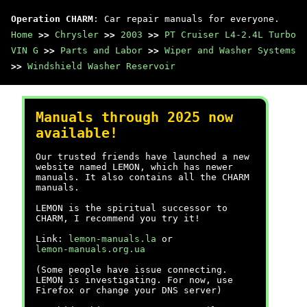
Operation CHARM
: Car repair manuals for everyone.
Home
>>
Chrysler
>>
2003
>>
PT Cruiser L4-2.4L Turbo
VIN G
>>
Parts and Labor
>>
Wiper and Washer Systems
>>
Windshield Washer Reservoir
Manuals through 2025 now
available!
Our trusted friends have launched a new
website named LEMON, which has newer
manuals. It also contains all the CHARM
manuals.
LEMON is the spiritual successor to
CHARM, I recommend you try it!
Link:
lemon-manuals.la
or
lemon-manuals.org.ua
(Some people have issue connecting.
LEMON is investigating. For now, use
Firefox or change your DNS server)