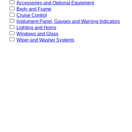
Accessories and Optional Equipment
Body and Frame
Cruise Control
Instrument Panel, Gauges and Warning Indicators
Lighting and Horns
Windows and Glass
Wiper and Washer Systems