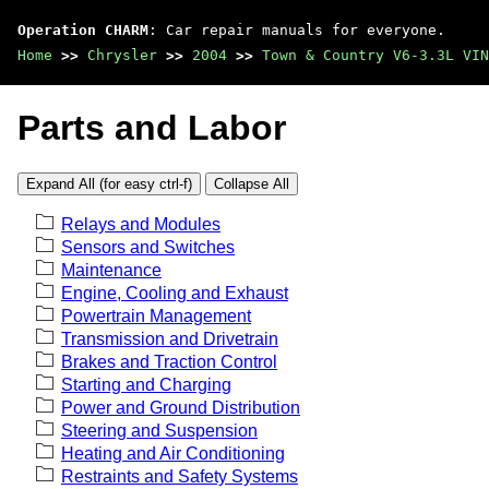
Operation CHARM
: Car repair manuals for everyone.
Home
>>
Chrysler
>>
2004
>>
Town & Country V6-3.3L VIN
Parts and Labor
Expand All (for easy ctrl-f)
Collapse All
Relays and Modules
Sensors and Switches
Maintenance
Engine, Cooling and Exhaust
Powertrain Management
Transmission and Drivetrain
Brakes and Traction Control
Starting and Charging
Power and Ground Distribution
Steering and Suspension
Heating and Air Conditioning
Restraints and Safety Systems