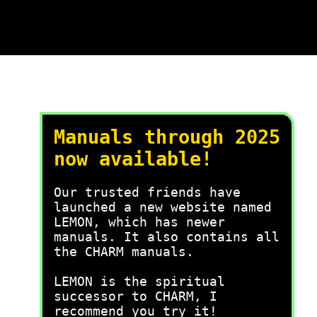
Manuals through 2025
now available!
Our trusted friends have
launched a new website named
LEMON, which has newer
manuals. It also contains all
the CHARM manuals.
LEMON is the spiritual
successor to CHARM, I
recommend you try it!