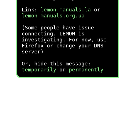
Link:
lemon-manuals.la
or
lemon-manuals.org.ua
(Some people have issue
connecting. LEMON is
investigating. For now, use
Firefox or change your DNS
server)
Or, hide this message:
temporarily
or
permanently