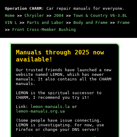
Operation CHARM
: Car repair manuals for everyone.
Home
>>
Chrysler
>>
2004
>>
Town & Country V6-3.8L
VIN L
>>
Parts and Labor
>>
Body and Frame
>>
Frame
>>
Front Cross-Member Bushing
Manuals through 2025 now
available!
Our trusted friends have launched a new
website named LEMON, which has newer
manuals. It also contains all the CHARM
manuals.
LEMON is the spiritual successor to
CHARM, I recommend you try it!
Link:
lemon-manuals.la
or
lemon-manuals.org.ua
(Some people have issue connecting.
LEMON is investigating. For now, use
Firefox or change your DNS server)