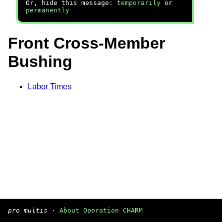
Or, hide this message:
temporarily
or
permanently
Front Cross-Member
Bushing
Labor Times
pro multis
·
About Operation CHARM