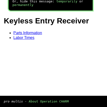
Or, hide this message:
temporarily
or
permanently
Keyless Entry Receiver
Parts Information
Labor Times
pro multis
·
About Operation CHARM