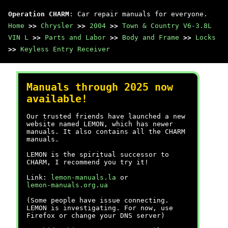
Operation CHARM
: Car repair manuals for everyone.
Home
>>
Chrysler
>>
2004
>>
Town & Country V6-3.8L
VIN L
>>
Parts and Labor
>>
Body and Frame
>>
Locks
>>
Keyless Entry Receiver
Manuals through 2025 now
available!
Our trusted friends have launched a new
website named LEMON, which has newer
manuals. It also contains all the CHARM
manuals.
LEMON is the spiritual successor to
CHARM, I recommend you try it!
Link:
lemon-manuals.la
or
lemon-manuals.org.ua
(Some people have issue connecting.
LEMON is investigating. For now, use
Firefox or change your DNS server)