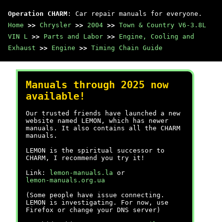
Operation CHARM
: Car repair manuals for everyone.
Home
>>
Chrysler
>>
2004
>>
Town & Country V6-3.8L
VIN L
>>
Parts and Labor
>>
Engine, Cooling and
Exhaust
>>
Engine
>>
Timing Chain Guide
Manuals through 2025 now
available!
Our trusted friends have launched a new
website named LEMON, which has newer
manuals. It also contains all the CHARM
manuals.
LEMON is the spiritual successor to
CHARM, I recommend you try it!
Link:
lemon-manuals.la
or
lemon-manuals.org.ua
(Some people have issue connecting.
LEMON is investigating. For now, use
Firefox or change your DNS server)