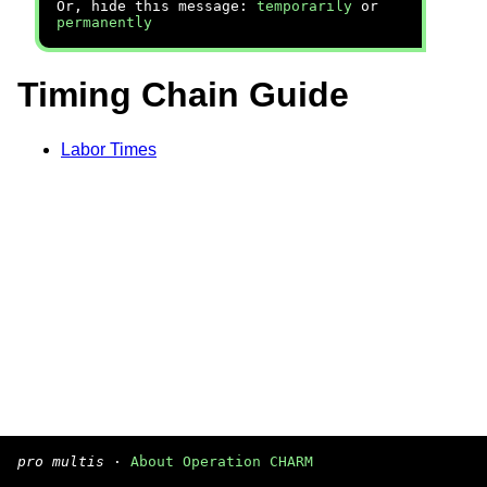
Or, hide this message:
temporarily
or
permanently
Timing Chain Guide
Labor Times
pro multis
·
About Operation CHARM