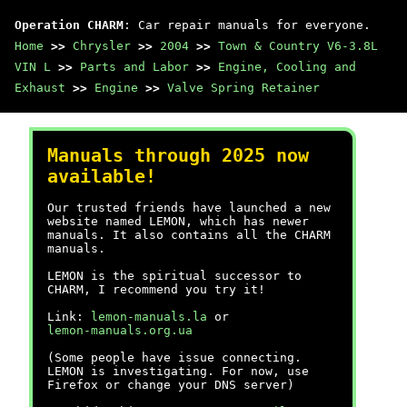
Operation CHARM
: Car repair manuals for everyone.
Home
>>
Chrysler
>>
2004
>>
Town & Country V6-3.8L
VIN L
>>
Parts and Labor
>>
Engine, Cooling and
Exhaust
>>
Engine
>>
Valve Spring Retainer
Manuals through 2025 now
available!
Our trusted friends have launched a new
website named LEMON, which has newer
manuals. It also contains all the CHARM
manuals.
LEMON is the spiritual successor to
CHARM, I recommend you try it!
Link:
lemon-manuals.la
or
lemon-manuals.org.ua
(Some people have issue connecting.
LEMON is investigating. For now, use
Firefox or change your DNS server)