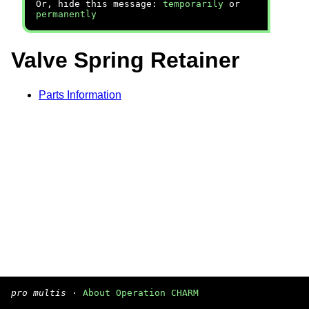
Or, hide this message:
temporarily
or
permanently
Valve Spring Retainer
Parts Information
pro multis
·
About Operation CHARM