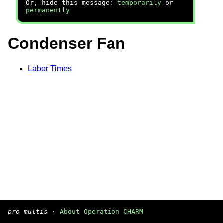
Or, hide this message:
temporarily
or
permanently
Condenser Fan
Labor Times
pro multis
·
About Operation CHARM