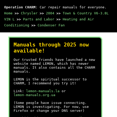
Operation CHARM
: Car repair manuals for everyone.
Home
>>
Chrysler
>>
2004
>>
Town & Country V6-3.8L
VIN L
>>
Parts and Labor
>>
Heating and Air
Conditioning
>>
Condenser Fan
Manuals through 2025 now
available!
Our trusted friends have launched a new
website named LEMON, which has newer
manuals. It also contains all the CHARM
manuals.
LEMON is the spiritual successor to
CHARM, I recommend you try it!
Link:
lemon-manuals.la
or
lemon-manuals.org.ua
(Some people have issue connecting.
LEMON is investigating. For now, use
Firefox or change your DNS server)