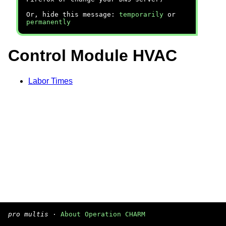
Or, hide this message:
temporarily
or
permanently
Control Module HVAC
Labor Times
pro multis
·
About Operation CHARM