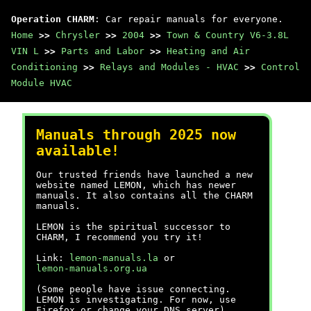
Operation CHARM
: Car repair manuals for everyone.
Home
>>
Chrysler
>>
2004
>>
Town & Country V6-3.8L
VIN L
>>
Parts and Labor
>>
Heating and Air
Conditioning
>>
Relays and Modules - HVAC
>>
Control
Module HVAC
Manuals through 2025 now
available!
Our trusted friends have launched a new
website named LEMON, which has newer
manuals. It also contains all the CHARM
manuals.
LEMON is the spiritual successor to
CHARM, I recommend you try it!
Link:
lemon-manuals.la
or
lemon-manuals.org.ua
(Some people have issue connecting.
LEMON is investigating. For now, use
Firefox or change your DNS server)