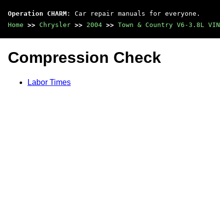
Operation CHARM
: Car repair manuals for everyone.
Home
>>
Chrysler
>>
2004
>>
Town & Country V6-3.8L VIN
Compression Check
Labor Times