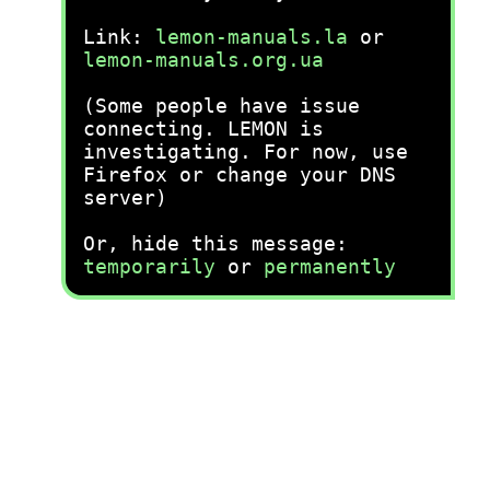
Link:
lemon-manuals.la
or
lemon-manuals.org.ua
(Some people have issue
connecting. LEMON is
investigating. For now, use
Firefox or change your DNS
server)
Or, hide this message:
temporarily
or
permanently