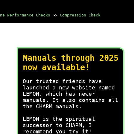
ne Performance Checks
>>
Compression Check
Manuals through 2025
now available!
Our trusted friends have
launched a new website named
LEMON, which has newer
manuals. It also contains all
the CHARM manuals.
LEMON is the spiritual
successor to CHARM, I
recommend you try it!