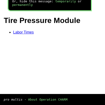
Or, hide this message:
temporarily
or
permanently
Tire Pressure Module
Labor Times
pro multis
·
About Operation CHARM