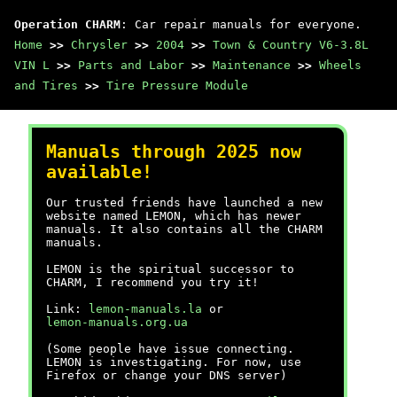
Operation CHARM
: Car repair manuals for everyone.
Home
>>
Chrysler
>>
2004
>>
Town & Country V6-3.8L
VIN L
>>
Parts and Labor
>>
Maintenance
>>
Wheels
and Tires
>>
Tire Pressure Module
Manuals through 2025 now
available!
Our trusted friends have launched a new
website named LEMON, which has newer
manuals. It also contains all the CHARM
manuals.
LEMON is the spiritual successor to
CHARM, I recommend you try it!
Link:
lemon-manuals.la
or
lemon-manuals.org.ua
(Some people have issue connecting.
LEMON is investigating. For now, use
Firefox or change your DNS server)