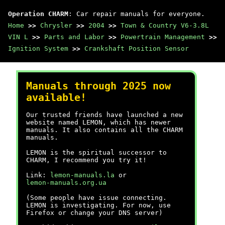
Operation CHARM
: Car repair manuals for everyone.
Home
>>
Chrysler
>>
2004
>>
Town & Country V6-3.8L
VIN L
>>
Parts and Labor
>>
Powertrain Management
>>
Ignition System
>>
Crankshaft Position Sensor
Manuals through 2025 now
available!
Our trusted friends have launched a new
website named LEMON, which has newer
manuals. It also contains all the CHARM
manuals.
LEMON is the spiritual successor to
CHARM, I recommend you try it!
Link:
lemon-manuals.la
or
lemon-manuals.org.ua
(Some people have issue connecting.
LEMON is investigating. For now, use
Firefox or change your DNS server)