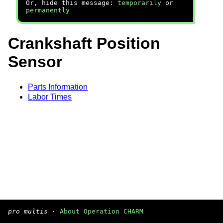
Or, hide this message:
temporarily
or
permanently
Crankshaft Position
Sensor
Parts Information
Labor Times
pro multis
·
About Operation CHARM