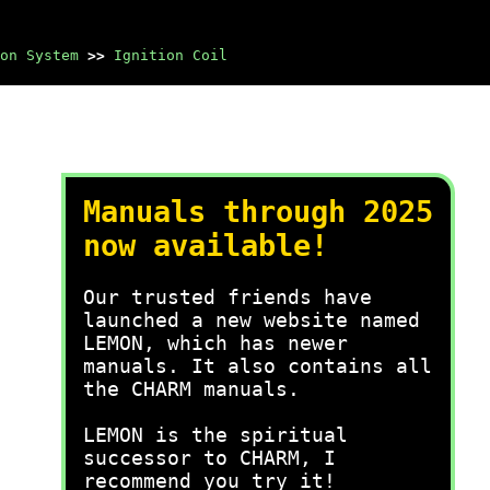
on System
>>
Ignition Coil
Manuals through 2025
now available!
Our trusted friends have
launched a new website named
LEMON, which has newer
manuals. It also contains all
the CHARM manuals.
LEMON is the spiritual
successor to CHARM, I
recommend you try it!