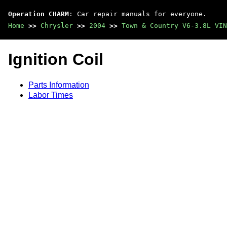
Operation CHARM
: Car repair manuals for everyone.
Home
>>
Chrysler
>>
2004
>>
Town & Country V6-3.8L VIN
Ignition Coil
Parts Information
Labor Times