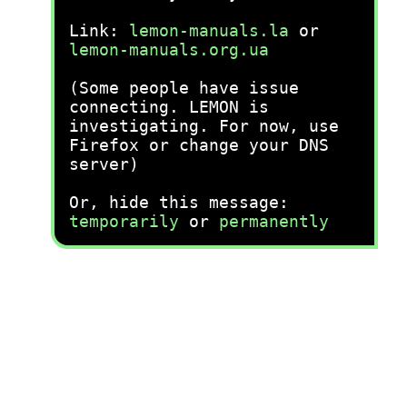
Link:
lemon-manuals.la
or
lemon-manuals.org.ua
(Some people have issue
connecting. LEMON is
investigating. For now, use
Firefox or change your DNS
server)
Or, hide this message:
temporarily
or
permanently