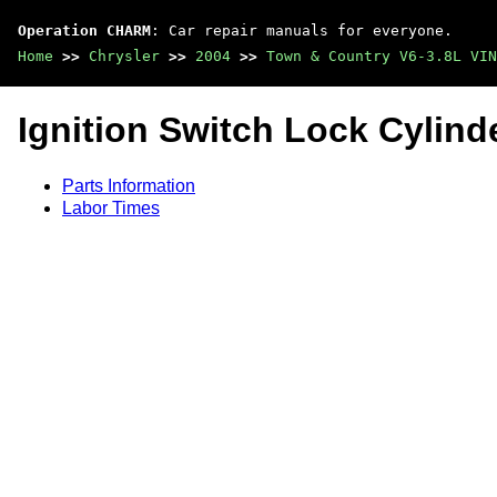
Operation CHARM
: Car repair manuals for everyone.
Home
>>
Chrysler
>>
2004
>>
Town & Country V6-3.8L VIN
Ignition Switch Lock Cylind
Parts Information
Labor Times