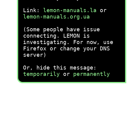
Link:
lemon-manuals.la
or
lemon-manuals.org.ua
(Some people have issue
connecting. LEMON is
investigating. For now, use
Firefox or change your DNS
server)
Or, hide this message:
temporarily
or
permanently