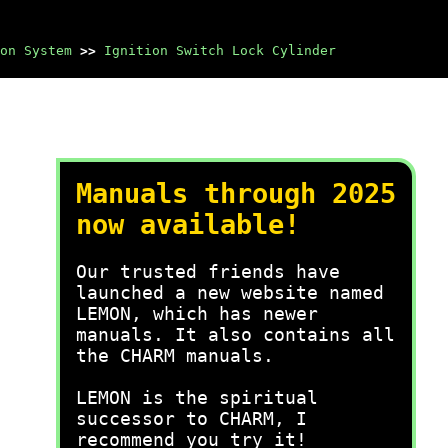
on System
>>
Ignition Switch Lock Cylinder
Manuals through 2025
now available!
Our trusted friends have
launched a new website named
LEMON, which has newer
manuals. It also contains all
the CHARM manuals.
LEMON is the spiritual
successor to CHARM, I
recommend you try it!