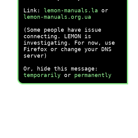
Link:
lemon-manuals.la
or
lemon-manuals.org.ua
(Some people have issue
connecting. LEMON is
investigating. For now, use
Firefox or change your DNS
server)
Or, hide this message:
temporarily
or
permanently