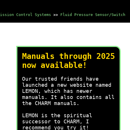
ission Control Systems
>>
Fluid Pressure Sensor/Switch
Manuals through 2025
now available!
Our trusted friends have
launched a new website named
LEMON, which has newer
manuals. It also contains all
the CHARM manuals.
LEMON is the spiritual
successor to CHARM, I
recommend you try it!