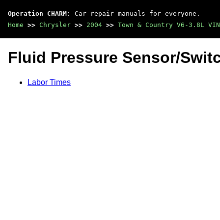
Operation CHARM
: Car repair manuals for everyone.
Home
>>
Chrysler
>>
2004
>>
Town & Country V6-3.8L VIN
Fluid Pressure Sensor/Swit
Labor Times