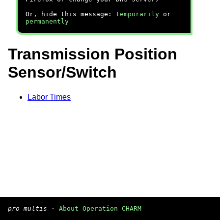
Or, hide this message:
temporarily
or
permanently
Transmission Position
Sensor/Switch
Labor Times
pro multis
·
About Operation CHARM