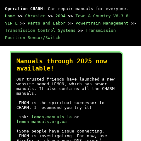
Operation CHARM
: Car repair manuals for everyone.
Home
>>
Chrysler
>>
2004
>>
Town & Country V6-3.8L
VIN L
>>
Parts and Labor
>>
Powertrain Management
>>
Transmission Control Systems
>>
Transmission
Position Sensor/Switch
Manuals through 2025 now
available!
Our trusted friends have launched a new
website named LEMON, which has newer
manuals. It also contains all the CHARM
manuals.
LEMON is the spiritual successor to
CHARM, I recommend you try it!
Link:
lemon-manuals.la
or
lemon-manuals.org.ua
(Some people have issue connecting.
LEMON is investigating. For now, use
Firefox or change your DNS server)