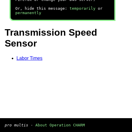
Or, hide this message:
temporarily
or
permanently
Transmission Speed
Sensor
Labor Times
pro multis
·
About Operation CHARM