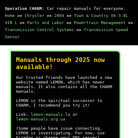
Operation CHARM
: Car repair manuals for everyone.
Home
>>
Chrysler
>>
2004
>>
Town & Country V6-3.8L
VIN L
>>
Parts and Labor
>>
Powertrain Management
>>
Transmission Control Systems
>>
Transmission Speed
Sensor
Manuals through 2025 now
available!
Our trusted friends have launched a new
website named LEMON, which has newer
manuals. It also contains all the CHARM
manuals.
LEMON is the spiritual successor to
CHARM, I recommend you try it!
Link:
lemon-manuals.la
or
lemon-manuals.org.ua
(Some people have issue connecting.
LEMON is investigating. For now, use
Firefox or change your DNS server)