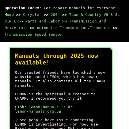
Operation CHARM
: Car repair manuals for everyone.
Home
>>
Chrysler
>>
2004
>>
Town & Country V6-3.8L
VIN L
>>
Parts and Labor
>>
Transmission and
Drivetrain
>>
Automatic Transmission/Transaxle
>>
Transmission Speed Sensor
Manuals through 2025 now
available!
Our trusted friends have launched a new
website named LEMON, which has newer
manuals. It also contains all the CHARM
manuals.
LEMON is the spiritual successor to
CHARM, I recommend you try it!
Link:
lemon-manuals.la
or
lemon-manuals.org.ua
(Some people have issue connecting.
LEMON is investigating. For now, use
Firefox or change your DNS server)