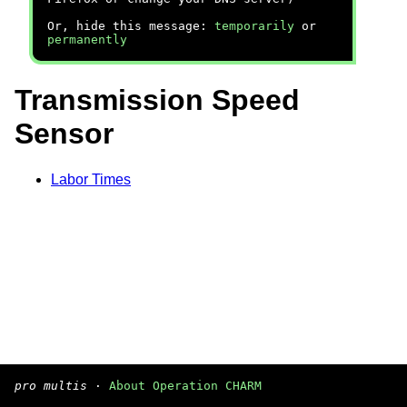
Or, hide this message:
temporarily
or
permanently
Transmission Speed
Sensor
Labor Times
pro multis
·
About Operation CHARM