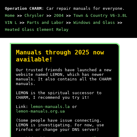
Operation CHARM
: Car repair manuals for everyone.
Home
>>
Chrysler
>>
2004
>>
Town & Country V6-3.8L
VIN L
>>
Parts and Labor
>>
Windows and Glass
>>
Heated Glass Element Relay
Manuals through 2025 now
available!
Our trusted friends have launched a new
website named LEMON, which has newer
manuals. It also contains all the CHARM
manuals.
LEMON is the spiritual successor to
CHARM, I recommend you try it!
Link:
lemon-manuals.la
or
lemon-manuals.org.ua
(Some people have issue connecting.
LEMON is investigating. For now, use
Firefox or change your DNS server)