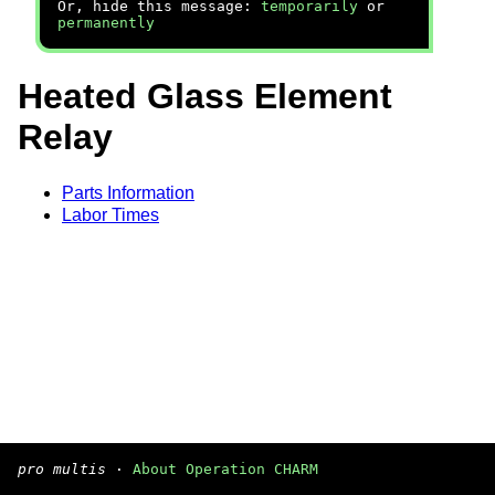
Or, hide this message:
temporarily
or
permanently
Heated Glass Element
Relay
Parts Information
Labor Times
pro multis
·
About Operation CHARM