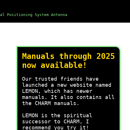
al Positioning System Antenna
Manuals through 2025
now available!
Our trusted friends have
launched a new website named
LEMON, which has newer
manuals. It also contains all
the CHARM manuals.
LEMON is the spiritual
successor to CHARM, I
recommend you try it!