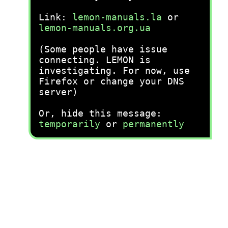
Link:
lemon-manuals.la
or
lemon-manuals.org.ua
(Some people have issue
connecting. LEMON is
investigating. For now, use
Firefox or change your DNS
server)
Or, hide this message:
temporarily
or
permanently