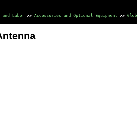
 and Labor
>>
Accessories and Optional Equipment
>>
Glob
Antenna