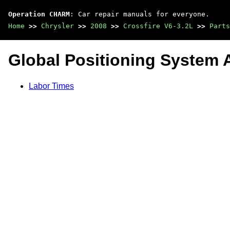
Operation CHARM
: Car repair manuals for everyone.
Home
>>
Chrysler
>>
2008
>>
Crossfire V6-3.2L
>>
Parts
Global Positioning System 
Labor Times