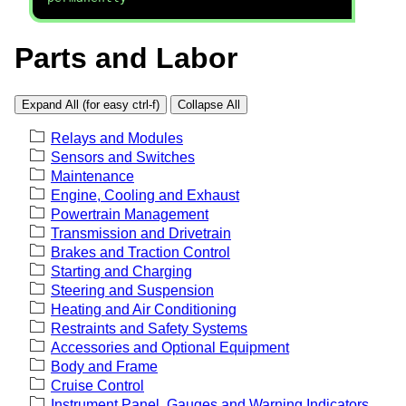
Parts and Labor
Expand All (for easy ctrl-f)
Collapse All
Relays and Modules
Sensors and Switches
Maintenance
Engine, Cooling and Exhaust
Powertrain Management
Transmission and Drivetrain
Brakes and Traction Control
Starting and Charging
Steering and Suspension
Heating and Air Conditioning
Restraints and Safety Systems
Accessories and Optional Equipment
Body and Frame
Cruise Control
Instrument Panel, Gauges and Warning Indicators