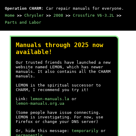
Operation CHARM
: Car repair manuals for everyone.
Home
>>
Chrysler
>>
2008
>>
Crossfire V6-3.2L
>>
Parts and Labor
Manuals through 2025 now
available!
Our trusted friends have launched a new
website named LEMON, which has newer
manuals. It also contains all the CHARM
manuals.
LEMON is the spiritual successor to
CHARM, I recommend you try it!
Link:
lemon-manuals.la
or
lemon-manuals.org.ua
(Some people have issue connecting.
LEMON is investigating. For now, use
Firefox or change your DNS server)
Or, hide this message:
temporarily
or
permanently