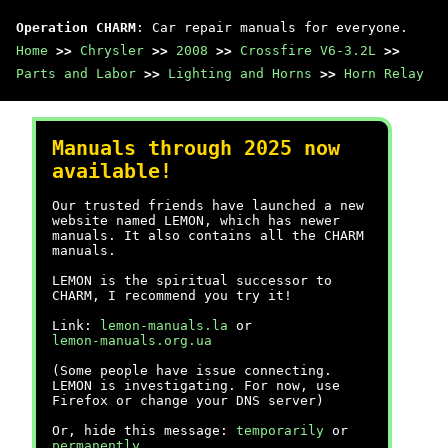
Operation CHARM
: Car repair manuals for everyone.
Home
>>
Chrysler
>>
2008
>>
Crossfire V6-3.2L
>>
Parts and Labor
>>
Lighting and Horns
>>
Horn Relay
Manuals through 2025 now
available!
Our trusted friends have launched a new
website named LEMON, which has newer
manuals. It also contains all the CHARM
manuals.
LEMON is the spiritual successor to
CHARM, I recommend you try it!
Link:
lemon-manuals.la
or
lemon-manuals.org.ua
(Some people have issue connecting.
LEMON is investigating. For now, use
Firefox or change your DNS server)
Or, hide this message:
temporarily
or
permanently