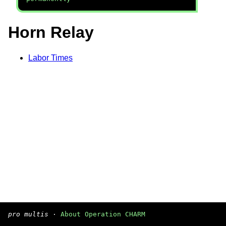
Horn Relay
Labor Times
pro multis
·
About Operation CHARM