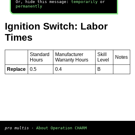
Or, hide this message:
temporarily
or
permanently
Ignition Switch: Labor
Times
Standard
Manufacturer
Skill
Notes
Hours
Warranty Hours
Level
Replace
0.5
0.4
B
pro multis
·
About Operation CHARM