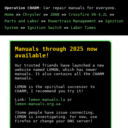
Operation CHARM
: Car repair manuals for everyone.
Home
>>
Chrysler
>>
2008
>>
Crossfire V6-3.2L
>>
Parts and Labor
>>
Powertrain Management
>>
Ignition
System
>>
Ignition Switch
>>
Labor Times
Manuals through 2025 now
available!
Our trusted friends have launched a new
website named LEMON, which has newer
manuals. It also contains all the CHARM
manuals.
LEMON is the spiritual successor to
CHARM, I recommend you try it!
Link:
lemon-manuals.la
or
lemon-manuals.org.ua
(Some people have issue connecting.
LEMON is investigating. For now, use
Firefox or change your DNS server)