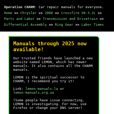
Operation CHARM
: Car repair manuals for everyone.
Home
>>
Chrysler
>>
2008
>>
Crossfire V6-3.2L
>>
Parts and Labor
>>
Transmission and Drivetrain
>>
Differential Assembly
>>
Ring Gear
>>
Labor Times
Manuals through 2025 now
available!
Our trusted friends have launched a new
website named LEMON, which has newer
manuals. It also contains all the CHARM
manuals.
LEMON is the spiritual successor to
CHARM, I recommend you try it!
Link:
lemon-manuals.la
or
lemon-manuals.org.ua
(Some people have issue connecting.
LEMON is investigating. For now, use
Firefox or change your DNS server)