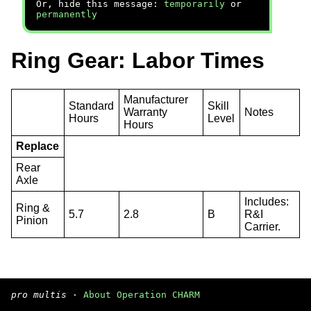
Or, hide this message:
temporarily
or
permanently
Ring Gear: Labor Times
Manufacturer
Standard
Skill
Warranty
Notes
Hours
Level
Hours
Replace
Rear
Axle
Includes:
Ring &
5.7
2.8
B
R&I
Pinion
Carrier.
pro multis
·
About Operation CHARM