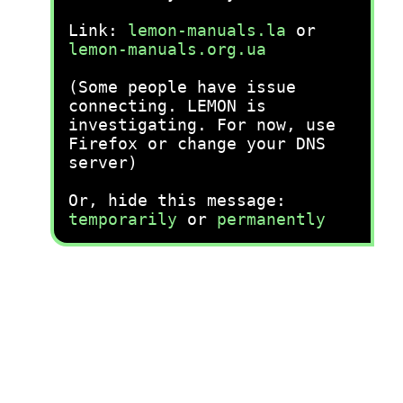
Link:
lemon-manuals.la
or
lemon-manuals.org.ua
(Some people have issue
connecting. LEMON is
investigating. For now, use
Firefox or change your DNS
server)
Or, hide this message:
temporarily
or
permanently