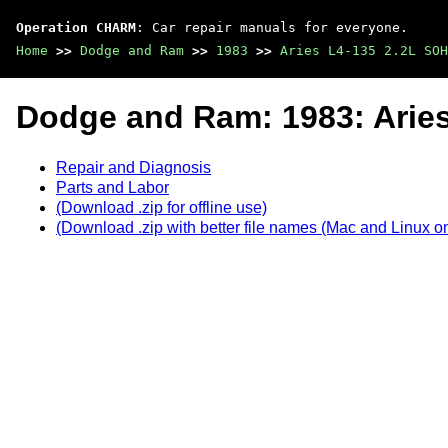
Operation CHARM
: Car repair manuals for everyone.
Home
>>
Dodge and Ram
>>
1983
>>
Aries L4-135 2.2L SOH
Dodge and Ram: 1983: Arie
Repair and Diagnosis
Parts and Labor
(Download .zip for offline use)
(Download .zip with better file names (Mac and Linux on