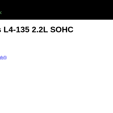
C
s L4-135 2.2L SOHC
ly))