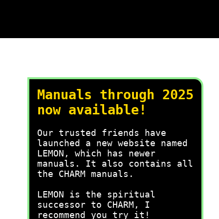
Manuals through 2025
now available!
Our trusted friends have
launched a new website named
LEMON, which has newer
manuals. It also contains all
the CHARM manuals.
LEMON is the spiritual
successor to CHARM, I
recommend you try it!