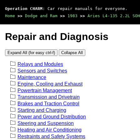
Operation CHARM
: Car repair manuals for everyone.
Home
>>
Dodge and Ram
>>
1983
>>
Aries L4-135 2.2L SOH
Repair and Diagnosis
Expand All (for easy ctrl-f)
Collapse All
Relays and Modules
Sensors and Switches
Maintenance
Engine, Cooling and Exhaust
Powertrain Management
Transmission and Drivetrain
Brakes and Traction Control
Starting and Charging
Power and Ground Distribution
Steering and Suspension
Heating and Air Conditioning
Restraints and Safety Systems