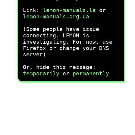
Link:
lemon-manuals.la
or
lemon-manuals.org.ua
(Some people have issue
connecting. LEMON is
investigating. For now, use
Firefox or change your DNS
server)
Or, hide this message:
temporarily
or
permanently