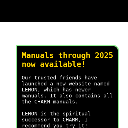
Manuals through 2025
now available!
Our trusted friends have
launched a new website named
LEMON, which has newer
manuals. It also contains all
the CHARM manuals.
LEMON is the spiritual
successor to CHARM, I
recommend you try it!