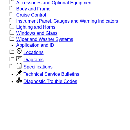
Accessories and Optional Equipment
Body and Frame
Cruise Control
Instrument Panel, Gauges and Warning Indicators
Lighting and Horns
Windows and Glass
Wiper and Washer Systems
Application and ID
Locations
Diagrams
Specifications
Technical Service Bulletins
Diagnostic Trouble Codes