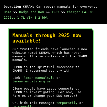
Operation CHARM
: Car repair manuals for everyone.
Home
>>
Dodge and Ram
>>
1983
>>
Charger L4-105
1720cc 1.7L VIN B 2-bbl
Manuals through 2025 now
available!
Our trusted friends have launched a new
website named LEMON, which has newer
manuals. It also contains all the CHARM
manuals.
LEMON is the spiritual successor to
CHARM, I recommend you try it!
Link:
lemon-manuals.la
or
lemon-manuals.org.ua
(Some people have issue connecting.
LEMON is investigating. For now, use
Firefox or change your DNS server)
Or, hide this message:
temporarily
or
permanently