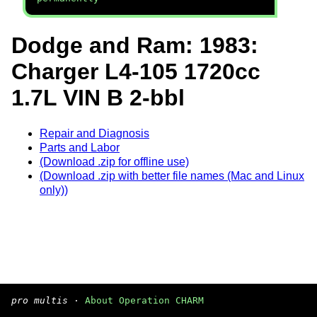
Dodge and Ram: 1983:
Charger L4-105 1720cc
1.7L VIN B 2-bbl
Repair and Diagnosis
Parts and Labor
(Download .zip for offline use)
(Download .zip with better file names (Mac and Linux
only))
pro multis
·
About Operation CHARM