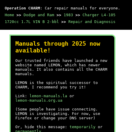
Operation CHARM
: Car repair manuals for everyone.
Home
>>
Dodge and Ram
>>
1983
>>
Charger L4-105
1720cc 1.7L VIN B 2-bbl
>>
Repair and Diagnosis
Manuals through 2025 now
available!
Our trusted friends have launched a new
website named LEMON, which has newer
manuals. It also contains all the CHARM
manuals.
LEMON is the spiritual successor to
CHARM, I recommend you try it!
Link:
lemon-manuals.la
or
lemon-manuals.org.ua
(Some people have issue connecting.
LEMON is investigating. For now, use
Firefox or change your DNS server)
Or, hide this message:
temporarily
or
permanently