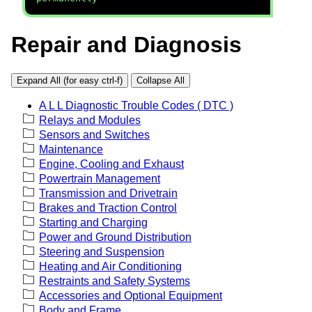
Repair and Diagnosis
Expand All (for easy ctrl-f)
Collapse All
A L L Diagnostic Trouble Codes ( DTC )
Relays and Modules
Sensors and Switches
Maintenance
Engine, Cooling and Exhaust
Powertrain Management
Transmission and Drivetrain
Brakes and Traction Control
Starting and Charging
Power and Ground Distribution
Steering and Suspension
Heating and Air Conditioning
Restraints and Safety Systems
Accessories and Optional Equipment
Body and Frame